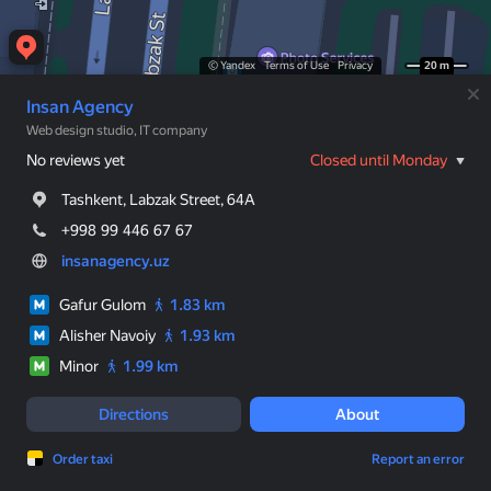
© Yandex
Terms of Use
Privacy
20 m
Insan Agency
Web design studio, IT company
No reviews yet
Closed until Monday
Tashkent, Labzak Street, 64A
+998 99 446 67 67
insanagency.uz
Gafur Gulom
1.83 km
Alisher Navoiy
1.93 km
Minor
1.99 km
Directions
About
Order taxi
Report an error