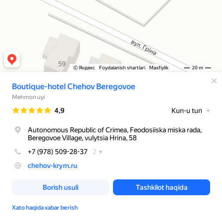
© Яндекс
Foydalanish shartlari
Maxfiylik
20 m
Boutique-hotel Chehov Beregovoe
Mehmon uyi
Reyting
4,9
Kun-u tun
Autonomous Republic of Crimea, Feodosiiska miska rada,
Beregovoe Village, vulytsia Hrina, 58
+7 (978) 509-28-37
2
chehov-krym.ru
Borish usuli
Tashkilot haqida
Xato haqida xabar berish