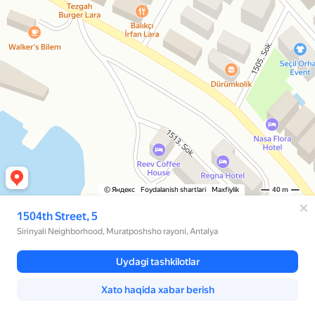
© Яндекс
Foydalanish shartlari
Maxfiylik
40 m
1504th Street, 5
Sirinyali Neighborhood, Muratposhsho rayoni, Antalya
Uydagi tashkilotlar
Xato haqida xabar berish