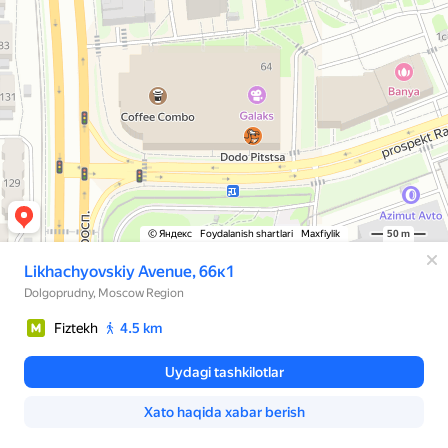
© Яндекс
Foydalanish shartlari
Maxfiylik
50 m
Likhachyovskiy Avenue, 66к1
Dolgoprudny, Moscow Region
Fiztekh
4.5 km
Uydagi tashkilotlar
Xato haqida xabar berish