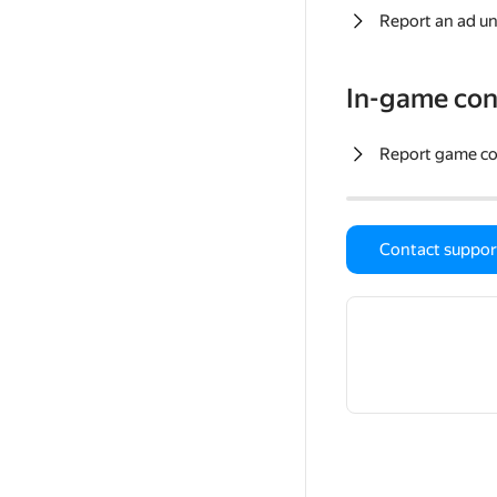
Report an ad un
In-game con
Report game c
Contact suppor