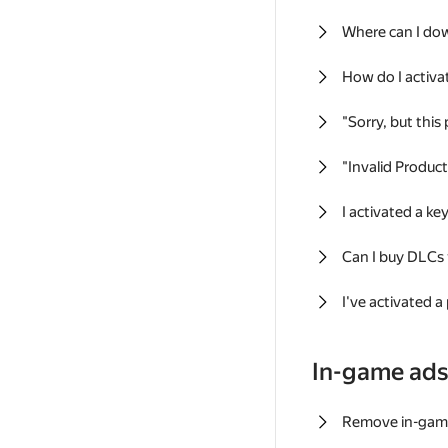
Where can I do
How do I activa
"Sorry, but this
"Invalid Produc
I activated a k
Can I buy DLCs
I've activated a
In-game ad
Remove in-gam