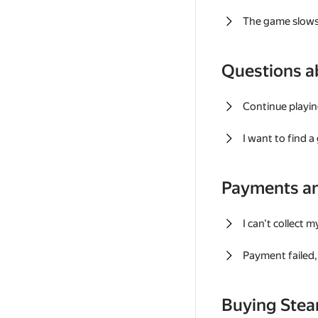
The game slows
Questions a
Continue playin
I want to find 
Payments a
I can't collect 
Payment failed, 
Buying Ste