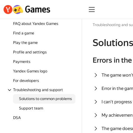
FAQ about Yandex Games
Troubleshooting and s
Find a game
Solution
Play the game
Profile and settings
Errors in th
Payments
Yandex Games logo
The game won'
For developers
Error in the ga
Troubleshooting and support
Solutions to common problems
I can't progress
Support team
My achievement
DSA
The game doesn