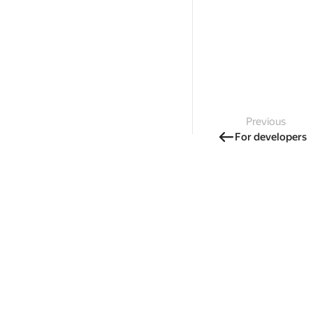
Previous
For developers