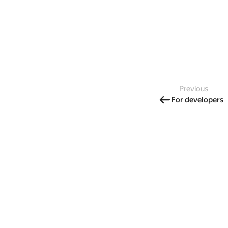
Previous
For developers