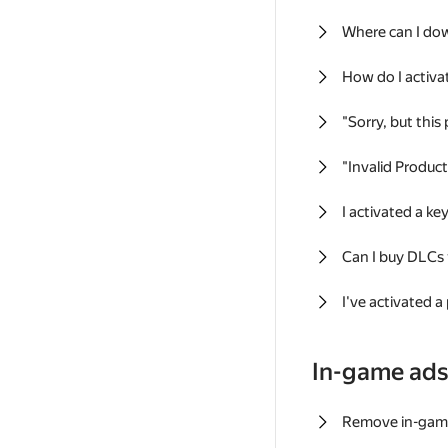
Where can I do
How do I activa
"Sorry, but this
"Invalid Produc
I activated a k
Can I buy DLCs
I've activated a
In-game ad
Remove in-gam