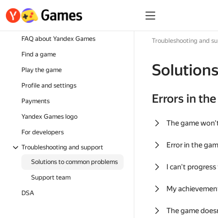
FAQ about Yandex Games
Troubleshooting and s
Find a game
Solution
Play the game
Profile and settings
Errors in th
Payments
Yandex Games logo
The game won'
For developers
Error in the ga
Troubleshooting and support
Solutions to common problems
I can't progress
Support team
My achievement
DSA
The game doesn