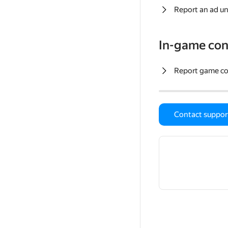
Report an ad un
In-game con
Report game c
Contact suppor