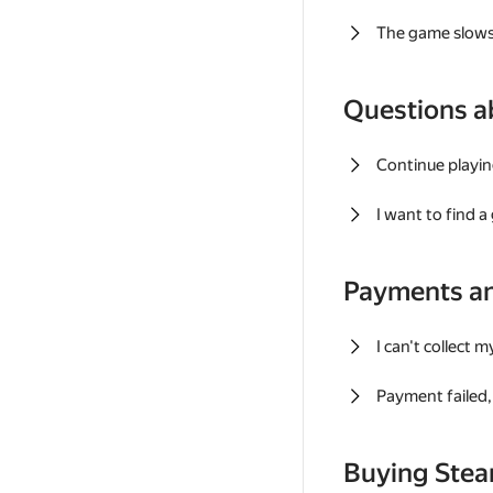
The game slows
Questions a
Continue playin
I want to find 
Payments a
I can't collect 
Payment failed, 
Buying Ste