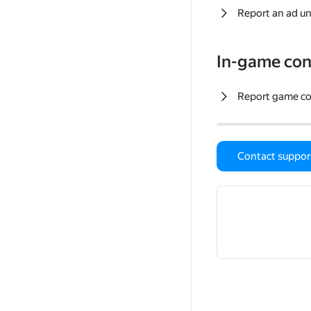
Report an ad un
In-game con
Report game c
Contact suppor