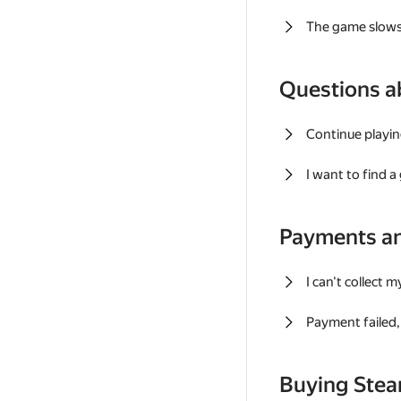
The game slows
Questions a
Continue playin
I want to find 
Payments a
I can't collect 
Payment failed, 
Buying Ste