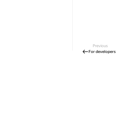
Previous
For developers