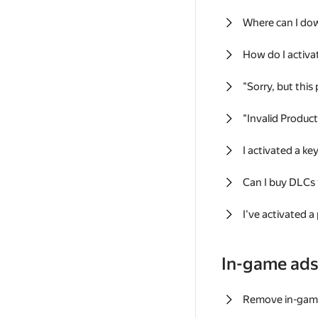
Where can I do
How do I activa
"Sorry, but this
"Invalid Produc
I activated a k
Can I buy DLCs
I've activated a
In-game ad
Remove in-gam