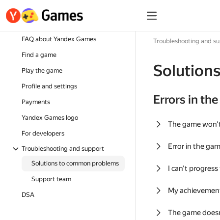
FAQ about Yandex Games
Troubleshooting and s
Find a game
Solution
Play the game
Profile and settings
Errors in th
Payments
Yandex Games logo
The game won'
For developers
Error in the ga
Troubleshooting and support
Solutions to common problems
I can't progress
Support team
My achievement
DSA
The game doesn